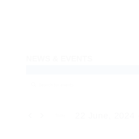
Skip
to
content
NEWS & EVENTS
Events
Events
Enter
Search
Keyword.
Search
and
for
Views
Events
22 June, 2024
 
Today
by
Navigation
Keyword.
Select
date.