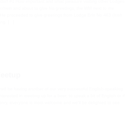
ldorf #1 How important and what pleasure visiting other Lodges
errhein and about to give his greetings, the WM next to me
” He proceeded to give greetings from Lodge Erin No 463 (Irish
g. [...]
Meetup
 will be having another of our very successful English-speaking
terested in meeting up for a beer, to speak a bit of English or if
ry, everyone is most welcome and we'll be delighted to see