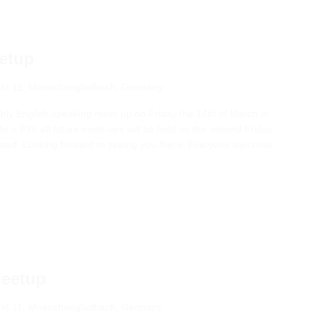
etup
kt 11, Moenchengladbach, Germany
nthly English-speaking meet-up on Friday the 14th of March in
s a FYI; all future meet-ups will be held on the second Friday
tated. Looking forward to seeing you there. Everyone welcome
Meetup
kt 11, Moenchengladbach, Germany