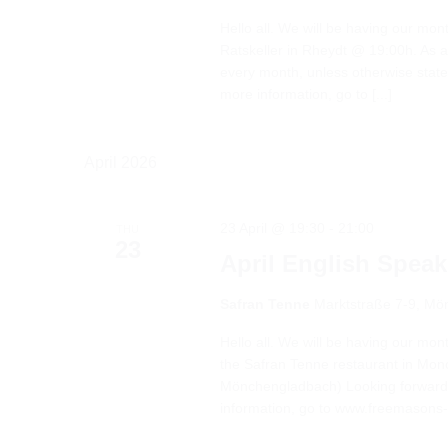
Hello all. We will be having our mon
Ratskeller in Rheydt @ 19:00h. As a 
every month, unless otherwise stat
more information, go to [...]
April 2026
23 April @ 19:30
-
21:00
THU
23
April English Spea
Safran Tenne
Marktstraße 7-9, M
Hello all. We will be having our mon
the Safran Tenne restaurant in Mo
Mönchengladbach) Looking forward 
information, go to www.freemasons