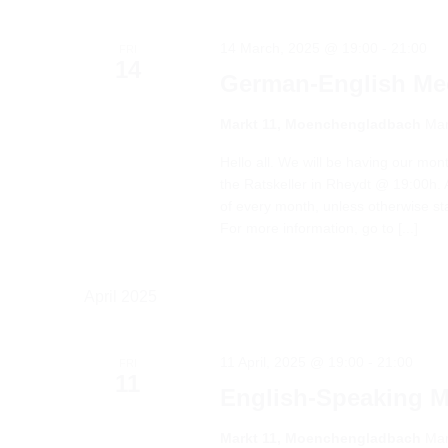
14 March, 2025 @ 19:00
-
21:00
FRI
14
German-English Me
Markt 11, Moenchengladbach
Mar
Hello all. We will be having our mo
the Ratskeller in Rheydt @ 19:00h. A
of every month, unless otherwise s
For more information, go to [...]
April 2025
11 April, 2025 @ 19:00
-
21:00
FRI
11
English-Speaking 
Markt 11, Moenchengladbach
Mar