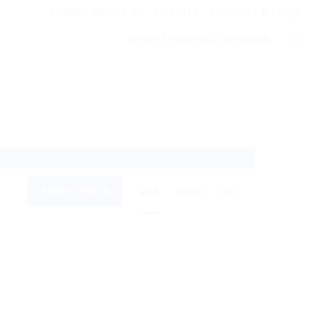
HOME
ABOUT US
CHARITY
CONTACT & FAQS
NEWS & EVENTS CALENDAR
Event
FIND EVENTS
List
Month
Day
Views
Navigation