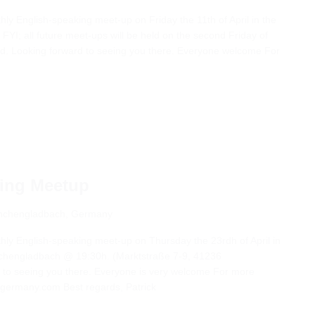
thly English-speaking meet-up on Friday the 11th of April in the
FYI; all future meet-ups will be held on the second Friday of
ed. Looking forward to seeing you there. Everyone welcome For
king Meetup
önchengladbach, Germany
thly English-speaking meet-up on Thursday the 23rdh of April in
nchengladbach @ 19:30h. (Marktstraße 7-9, 41236
to seeing you there. Everyone is very welcome For more
-germany.com Best regards, Patrick