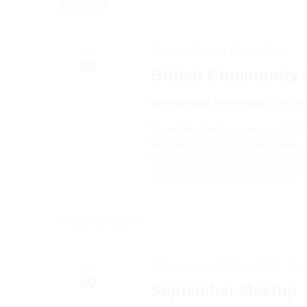
June 2024
22 June, 2024 @ 15:00
-
19:00
SAT
22
British Communit
Beeckerwald Vereinshaus
Tannen
We're delighted to announce that t
Wegberg. After a significant pause 
kick-off and bring together people
most importantly to build bonds of frie
September 2024
20 September, 2024 @ 19:00
-
21:
FRI
20
September Meetup