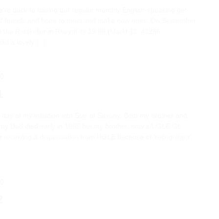
we're back to having our regular monthly English-speaking get-
ld friends and hope to meet and make new ones. On September
n the Ratskeller in Rheydt @ 19:00 (Markt 11, 41236
 a lovely [...]
00
1
 day of my initiation into Star of Saxony. Both my brother and
my Dad died early in 1965 but my brother, now a UGLE GL
er receiving a dispensation from UGLE because of ‘recognition’
00
2