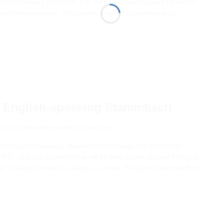
0th of January at 19:00h. FYI: All future meet-ups will be on the
s otherwise stated. This makes it easier for everyone to
 English-speaking Stammtisch
kt 11, Moenchengladbach, Germany
nthly English-speaking Stammtisch on Friday the 14th in the
FYI; all future Stammtische will be held on the second Friday of
ed. Looking forward to seeing you there. Everyone welcome Best