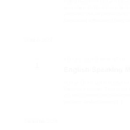
Visiting Niederrhein Lodge in Düsse
gives. Sat in the North East at Nied
whispered “This will surprise them!
Constitution) in Province of Hong Kon
October 2024
1 October, 2024 @ 08:00
-
17:00
TUE
1
English-Speaking 
Hello all. On the 11th of October we
Stammtisch meetups. If you're just in
you have questions about Freemason
you there. English-Speaking [...]
December 2024