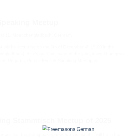
Speaking Meetup
kt 11, Moenchengladbach, Germany
ear will be occurring on the 6th of December @ 19:00 in the
gladbach). As it's our final event of the year, it would be great
ome. Regards, Patrick English-Speaking Meetup in
king Stammtisch Meetup of 2025
or our first English-speaking meetup. As usual, it will be in the