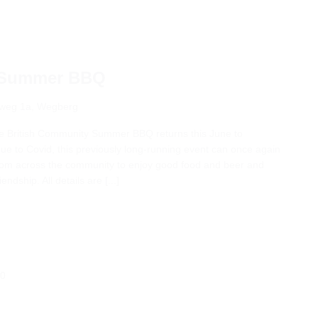
y Summer BBQ
weg 1a, Wegberg
he British Community Summer BBQ returns this June to
due to Covid, this previously long-running event can once again
 from across the community to enjoy good food and beer and
ndship. All details are [...]
00