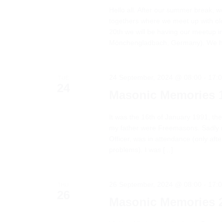
Hello all. After our summer break, 
togethers where we meet up with o
20th we will be having our meetup i
Mönchengladbach, Germany). We had
24 September, 2024 @ 08:00
-
17:
TUE
24
Masonic Memories 
It was the 16th of January 1991, the
my father were Freemasons. Sadly 
Officer, was in attendance (only aft
problems). I was [...]
26 September, 2024 @ 08:00
-
17:
THU
26
Masonic Memories 