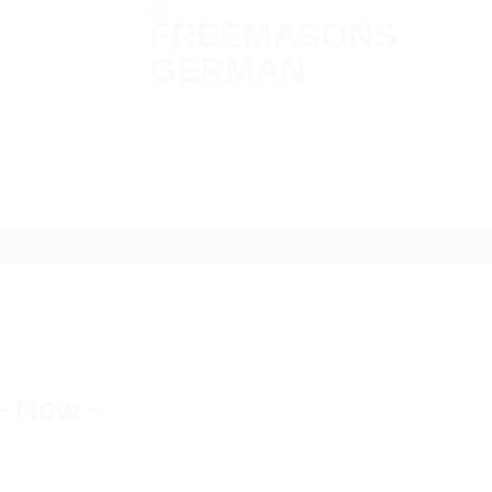
- 
Now