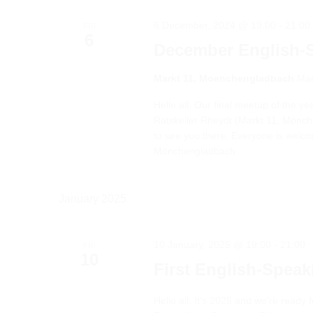
6 December, 2024 @ 19:00
-
21:00
FRI
6
December English-
Markt 11, Moenchengladbach
Mar
Hello all. Our final meetup of the y
Ratskeller Rheydt (Markt 11, Mönchen
to see you there. Everyone is welc
Mönchengladbach
January 2025
10 January, 2025 @ 19:00
-
21:00
FRI
10
First English-Spea
Hello all. It's 2025 and we're ready f