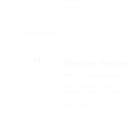
Ratskeller in Rheydt on Friday the 1
second Friday of every month, unles
organise around [...]
February 2025
14 February, 2025 @ 19:00
-
21:00
FRI
14
Reminder: February
Markt 11, Moenchengladbach
Mar
Hello all. We will be having our mo
Ratskeller in Rheydt @ 19:00h. As a 
every month, unless otherwise stat
regards, Patrick
March 2025