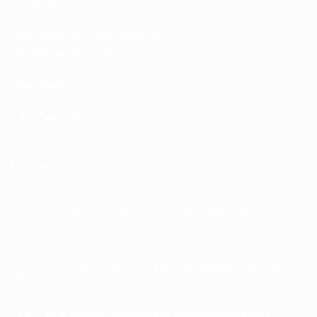
Germany
www.freemasons-germany.com
Kontakt:
secretary@freemasons-germany.com
Impressum
LATEST NEWS
Six Years Of Support For Mönchengladbach’s
10
Dec
Homeless
on
Comments Off
Six
Years
Supporting Children’s Hospice in Mönchengladbach
22
Of
Oct
on
Comments Off
Support
Supporting
For
Children’s
Five Years Of Support For Mönchengladbach’s
Mönchengladbach’s
22