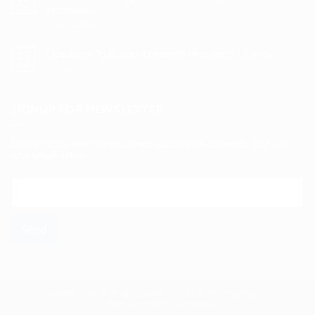
Hospice
Oct
Homeless
Homeless
in
on
Comments Off
Mönchengladbach
Five
Years
Donation To Bruno-Lelieveld Homeless Charity
13
Of
Oct
on
Comments Off
Support
Donation
For
To
Mönchengladbach’s
Bruno-
SIGNUP FOR NEWSLETTER
Homeless
Lelieveld
Homeless
Charity
Sign up to our newsletter to keep updated on all events. Just add
your email below:
E
m
a
i
Send
l
*
HOME
ABOUT US
CHARITY
CONTACT & FAQS
NEWS & EVENTS CALENDAR