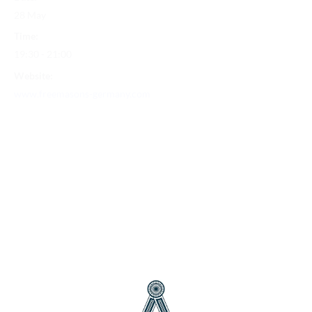
28 May
Time:
19:30 - 21:00
Website:
www.freemasons-germany.com