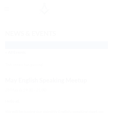
Skip
to
content
NEWS & EVENTS
« All Events
This event has passed.
May English Speaking Meetup
28 May @ 19:30
-
21:00
Hello all.
We will be having our monthly English-speaking meet-up