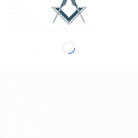
VENUE
Safran Tenne
Marktstraße 7-9
Mönchengladbach
,
41236
Germany
+ Google Map
April English Speaking Meetup
ABOUT US
Freimaurerloge
Star of Saxony Lodge
Lodge No.853
Stadtwaldstr. 35A,
Mönchengladbach.