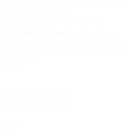
on Thursday the 28th of May in the Safran Tenne restaurant
in Monchengladbach @ 19:30h.
(Marktstraße 7-9, 41236 Mönchengladbach)
Looking forward to seeing you there. Everyone is very
welcome
For more information, go to
www.freemasons-germany.com
Best regards,
Patrick
ADD TO CALENDAR
DETAILS
Date: