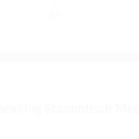
Speaking Stammtisch Me