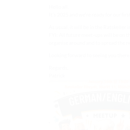
Hello all.
It’s 2025 and we’re ready for our fi
As usual, it will be in the Ratskeller
FYI: All future meet-ups will be on t
organise around and to spread the n
Looking forward to seeing you there
Regards,
Patrick