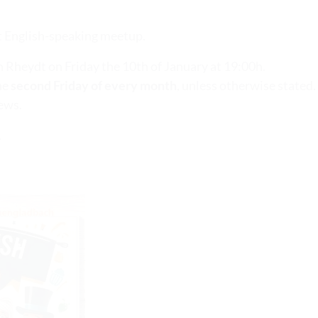
rst English-speaking meetup.
 in Rheydt on Friday the 10th of January at 19:00h.
he
second Friday of every month
, unless otherwise stated.
ews.
.