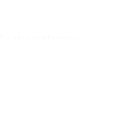
 This makes it easier for everyone to