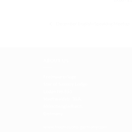
December English-Speaking Meetup
ABOUT US
Freimaurerloge
Star of Saxony Lodge
Lodge No.853
Stadtwaldstr. 35A,
Mönchengladbach.
Germany
www.freemasons-germany.com