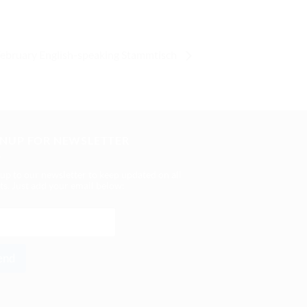
February English-speaking Stammtisch
GNUP FOR NEWSLETTER
 up to our newsletter to keep updated on all
ts. Just add your email below:
end