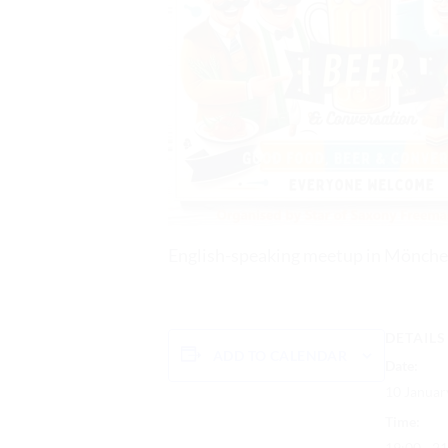
English-speaking meetup in Mönche
DETAILS
ADD TO CALENDAR
Date:
10 Januar
Time:
19:00 - 2