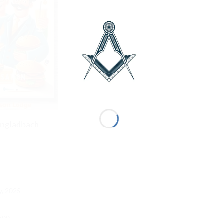
ngladbach.
y, 2025
1:00