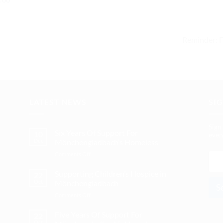
Reminder: 
LATEST NEWS
SI
Sign
Six Years Of Support For
10
even
Dec
Mönchengladbach’s Homeless
on
E
Comments Off
Six
m
Years
Supporting Children’s Hospice in
a
22
Of
Oct
Mönchengladbach
i
S
Support
l
on
Comments Off
For
*
Supporting
Mönchengladbach’s
Children’s
Five Years Of Support For
Homeless
22
Hospice
Oct