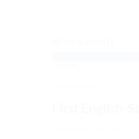
Skip
to
content
NEWS & EVENTS
« All Events
This event has passed.
First English-
10 January, 2025 @ 19:00
-
21:00