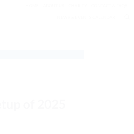
HOME
ABOUT US
CHARITY
CONTACT & FAQS
NEWS & EVENTS CALENDAR
etup of 2025