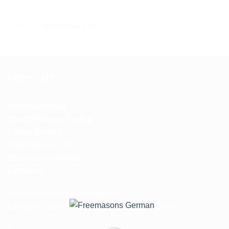
FLAT T-SHIRT COMPANY
ABOUT US
Freimaurerloge
Star of Saxony Lodge
Lodge No.853
Stadtwaldstr. 35A,
Mönchengladbach.
Germany
www.freemasons-germany.com
Kontakt:
secretary@freemasons-germany.com