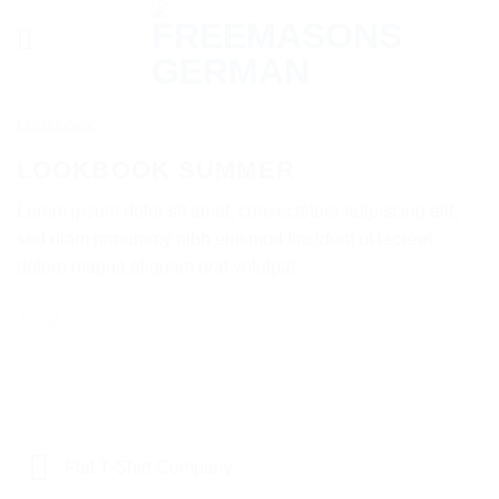
Skip
to
content
Lookbook
LOOKBOOK SUMMER
Lorem ipsum dolor sit amet, consectetuer adipiscing elit,
sed diam nonummy nibh euismod tincidunt ut laoreet
dolore magna aliquam erat volutpat.
Flat T-Shirt Company