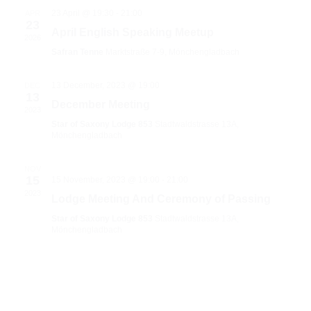
23 April @ 19:30
-
21:00
APR
23
April English Speaking Meetup
2026
Safran Tenne
Marktstraße 7-9, Mönchengladbach
13 December, 2023 @ 19:00
DEC
13
December Meeting
2023
Star of Saxony Lodge 853
Stadtwaldstrasse 13A,
Mönchengladbach
NOV
15
15 November, 2023 @ 19:00
-
21:00
2023
Lodge Meeting And Ceremony of Passing
Star of Saxony Lodge 853
Stadtwaldstrasse 13A,
Mönchengladbach