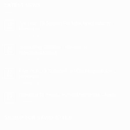
LATEST NEWS
Six Years Of Support For Mönchengladbach’s
10
Dec
Homeless
on
Comments Off
Six
Years
Supporting Children’s Hospice in
22
Of
Oct
Mönchengladbach
Support
on
Comments Off
For
Supporting
Mönchengladbach’s
Children’s
Homeless
Five Years Of Support For Mönchengladbach’s
22
Hospice
Oct
Homeless
in
on
Comments Off
Mönchengladbach
Five
Years
Donation To Bruno-Lelieveld Homeless Charity
13
Of
Oct
on
Comments Off
Support
Donation
For
To
Mönchengladbach’s
Bruno-
SIGNUP FOR NEWSLETTER
Homeless
Lelieveld
Homeless