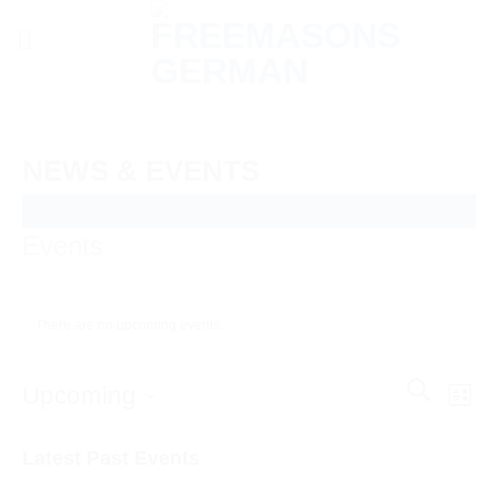
Skip
to
content
NEWS & EVENTS
Events
There are no upcoming events.
Events
SEARCH
Even
Upcoming
LIST
Search
View
and
Select
Navi
Latest Past Events
Views
date.
Navigatio