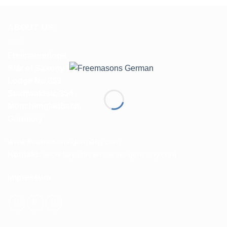
ABOUT US
Freimaurerloge
Star of Saxony Lodge
Lodge No.853
Stadtwaldstr. 35A,
Mönchengladbach.
Germany
www.freemasons-germany.com
Kontakt:
secretary@freemasons-germany.com
Impressum