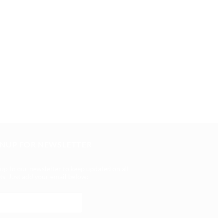
GNUP FOR NEWSLETTER
 up to our newsletter to keep updated on all
ts. Just add your email below: