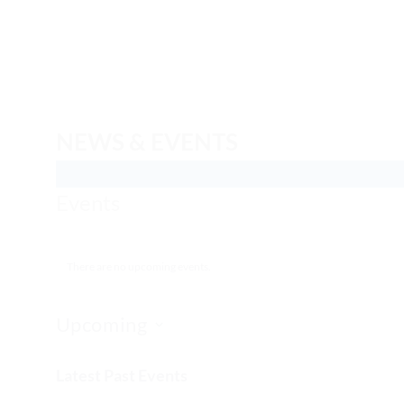
Skip
to
content
NEWS & EVENTS
Events
There are no upcoming events.
Upcoming
Select
Latest Past Events
date.