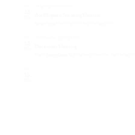
23 April @ 19:30
-
21:00
APR
23
April English Speaking Meetup
2026
Safran Tenne
Marktstraße 7-9, Mönchengladbach
13 December, 2023 @ 19:00
DEC
13
December Meeting
2023
Star of Saxony Lodge 853
Stadtwaldstrasse 13A, Mönchengladb
NOV
15
2023