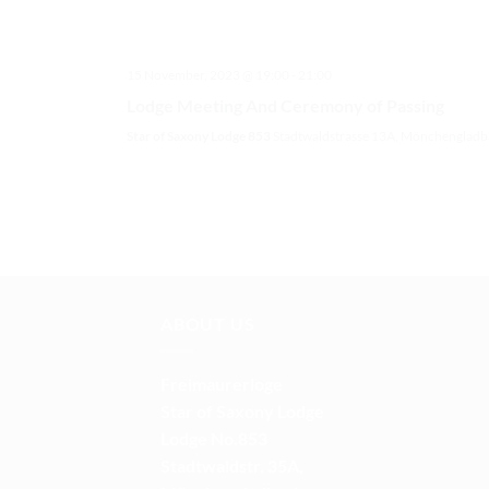
15 November, 2023 @ 19:00
-
21:00
Lodge Meeting And Ceremony of Passing
Star of Saxony Lodge 853
Stadtwaldstrasse 13A, Mönchengladb
ABOUT US
Freimaurerloge
Star of Saxony Lodge
Lodge No.853
Stadtwaldstr. 35A,