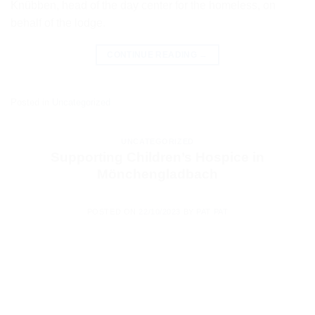
Knübben, head of the day center for the homeless, on
behalf of the lodge.
CONTINUE READING
→
Posted in
Uncategorized
UNCATEGORIZED
Supporting Children’s Hospice in
Mönchengladbach
POSTED ON
22/10/2023
BY
PAT PAT