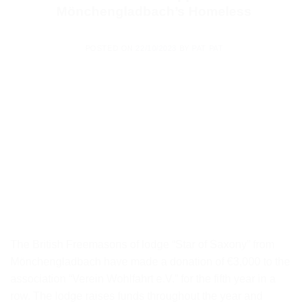
Mönchengladbach’s Homeless
POSTED ON
22/10/2023
BY
PAT PAT
The British Freemasons of lodge “Star of Saxony” from
Mönchengladbach have made a donation of €3,000 to the
association “Verein Wohlfahrt e.V.” for the fifth year in a
row. The lodge raises funds throughout the year and