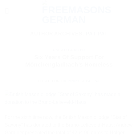
Skip
to
content
AUTHOR ARCHIVES:
PAT PAT
UNCATEGORIZED
Six Years Of Support For
Mönchengladbach’s Homeless
POSTED ON
10/12/2023
BY
PAT PAT
For the sixth time now, the British Masonic lodge “Star of
Saxony” has donated to the Bruno-Lelieveld-Haus: Andrew
Gardiner presented the total of 4264.96 euros to Holger