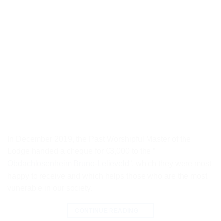
In December 2019, the Past Worshipful Master of the
Lodge handed a cheque for €3,000 to the ”
Obdachlosenheim Bruno-Lelieveld
“, which they were most
happy to receive and which helps those who are the most
vunerable in our society.
CONTINUE READING
→