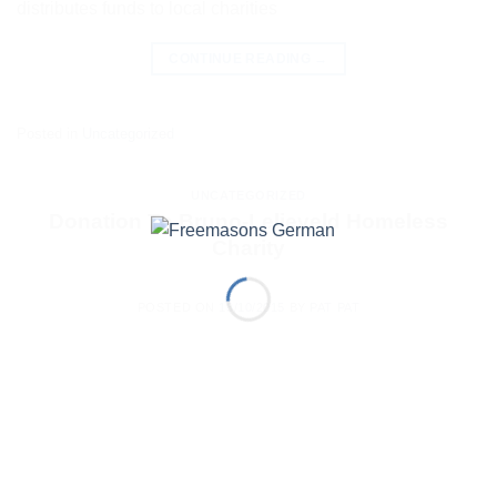
distributes funds to local charities
CONTINUE READING
→
Posted in
Uncategorized
UNCATEGORIZED
Donation To Bruno-Lelieveld Homeless
Charity
POSTED ON
13/10/2015
BY
PAT PAT