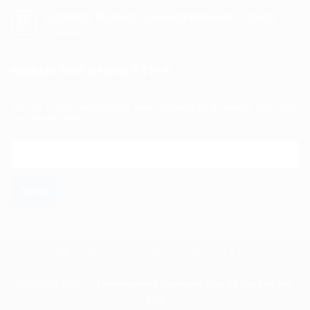
Five
Years
Donation To Bruno-Lelieveld Homeless Charity
13
Of
Oct
on
Comments Off
Support
Donation
For
To
Mönchengladbach’s
Bruno-
SIGNUP FOR NEWSLETTER
Homeless
Lelieveld
Homeless
Charity
Sign up to our newsletter to keep updated on all events. Just add
your email below:
E
m
a
i
Send
l
*
HOME
ABOUT US
CHARITY
CONTACT & FAQS
NEWS & EVENTS CALENDAR
Copyright 2026 ©
Freemasonry Germany Star of Saxony No.
853