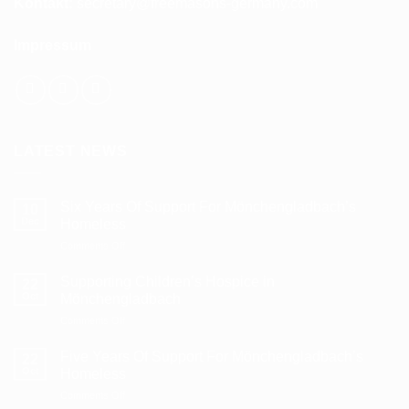
Kontakt:
secretary@freemasons-germany.com
Impressum
LATEST NEWS
Six Years Of Support For Mönchengladbach’s
10
Dec
Homeless
on
Comments Off
Six
Years
Supporting Children’s Hospice in
22
Of
Oct
Mönchengladbach
Support
on
Comments Off
For
Supporting
Mönchengladbach’s
Children’s
Homeless
Five Years Of Support For Mönchengladbach’s
22
Hospice
Oct
Homeless
in
on
Comments Off
Mönchengladbach