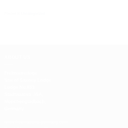
Posted in
Uncategorized
ABOUT US
Freimaurerloge
Star of Saxony Lodge
Lodge No.853
Stadtwaldstr. 35A,
Mönchengladbach.
Germany
www.freemasons-germany.com