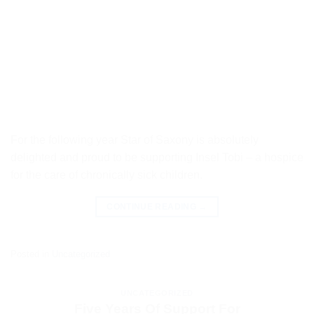
For the following year Star of Saxony is absolutely
delighted and proud to be supporting Insel Tobi – a hospice
for the care of chronically sick children.
CONTINUE READING
→
Posted in
Uncategorized
UNCATEGORIZED
Five Years Of Support For